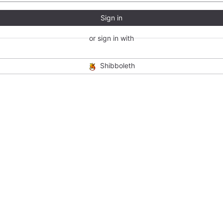
Sign in
or sign in with
Shibboleth