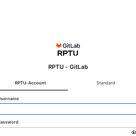
RPTU - GitLab
RPTU-Account
Standard
Username
Password